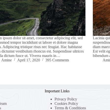
 ipsum dolor sit amet, consectetur adipiscing elit, sed
Lacinia qui
usmod tempor incididunt ut labore et dolore magna
suspendiss
a. Adipiscing tristique risus nec feugiat. Hac habitasse
diam maece
a dictumst vestibulum rhoncus est. Suspendisse ultrices
Est velit e
da dictum fusce ut. Viverra mauris in…
bibendum 
Amine
April 17, 2020
395 Comments
Ami
Important Links
Privacy Policy
Team
Cookies Policy
s
Terms & Conditions