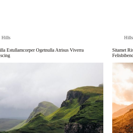
me
Blog
About
Contact
Hills
Hill
illa Estullamcorper Ogetnulla Atrisus Viverra
Sitamet Ri
scing
Felisbibe