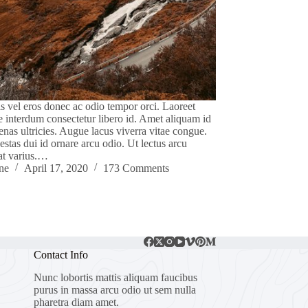
s vel eros donec ac odio tempor orci. Laoreet
e interdum consectetur libero id. Amet aliquam id
nas ultricies. Augue lacus viverra vitae congue.
gestas dui id ornare arcu odio. Ut lectus arcu
at varius.…
ne
April 17, 2020
173 Comments
Contact Info
Nunc lobortis mattis aliquam faucibus
purus in massa arcu odio ut sem nulla
pharetra diam amet.