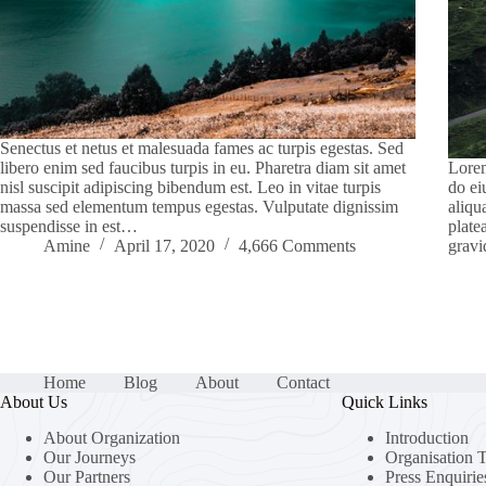
Senectus et netus et malesuada fames ac turpis egestas. Sed
libero enim sed faucibus turpis in eu. Pharetra diam sit amet
Lorem
nisl suscipit adipiscing bibendum est. Leo in vitae turpis
do ei
massa sed elementum tempus egestas. Vulputate dignissim
aliqu
suspendisse in est…
plate
Amine
April 17, 2020
4,666 Comments
gravi
Home
Blog
About
Contact
About Us
Quick Links
About Organization
Introduction
Our Journeys
Organisation 
Our Partners
Press Enquirie