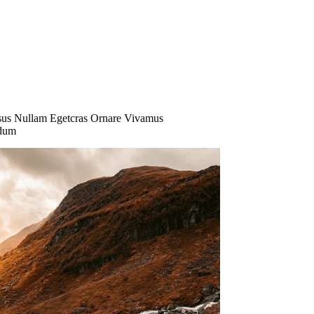
Explore Now
s
sus Nullam Egetcras Ornare Vivamus
ndum